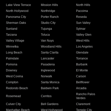
Lake View Terrace
Mission Hills
North Hills
North Hollywood
Northridge
Pacoima
Panorama City
Porter Ranch
Reseda
Sherman Oaks
Studio City
Sun Valley
Sunland
Tujunga
Sylmar
Tarzana
Toluca
Valley Glen
Valley Village
Van Nuys
West Hills
Winnetka
Woodland Hills
Los Angeles
Long Beach
Santa Clarita
Glendale
Palmdale
Lancaster
Torrance
Pomona
Pasadena
Burbank
Downey
Inglewood
El Monte
West Covina
Norwalk
Carson
Compton
Santa Monica
Bellflower
Redondo Beach
Baldwin Park
Arcadia
Rancho Palos
Rosemead
Cerritos
Verdes
Culver City
Bell Gardens
Claremont
Manhattan Beach
West Hollywood
Temple City