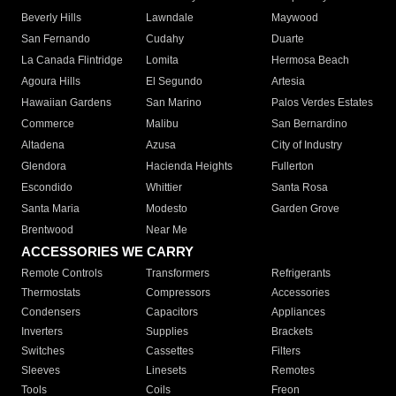
Beverly Hills
Lawndale
Maywood
San Fernando
Cudahy
Duarte
La Canada Flintridge
Lomita
Hermosa Beach
Agoura Hills
El Segundo
Artesia
Hawaiian Gardens
San Marino
Palos Verdes Estates
Commerce
Malibu
San Bernardino
Altadena
Azusa
City of Industry
Glendora
Hacienda Heights
Fullerton
Escondido
Whittier
Santa Rosa
Santa Maria
Modesto
Garden Grove
Brentwood
Near Me
ACCESSORIES WE CARRY
Remote Controls
Transformers
Refrigerants
Thermostats
Compressors
Accessories
Condensers
Capacitors
Appliances
Inverters
Supplies
Brackets
Switches
Cassettes
Filters
Sleeves
Linesets
Remotes
Tools
Coils
Freon