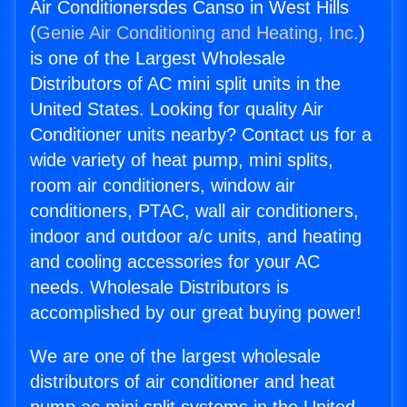
Air Conditionersdes Canso in West Hills
(
Genie Air Conditioning and Heating, Inc.
)
is one of the Largest Wholesale
Distributors of AC mini split units in the
United States. Looking for quality Air
Conditioner units nearby? Contact us for a
wide variety of heat pump, mini splits,
room air conditioners, window air
conditioners, PTAC, wall air conditioners,
indoor and outdoor a/c units, and heating
and cooling accessories for your AC
needs. Wholesale Distributors is
accomplished by our great buying power!
We are one of the largest wholesale
distributors of air conditioner and heat