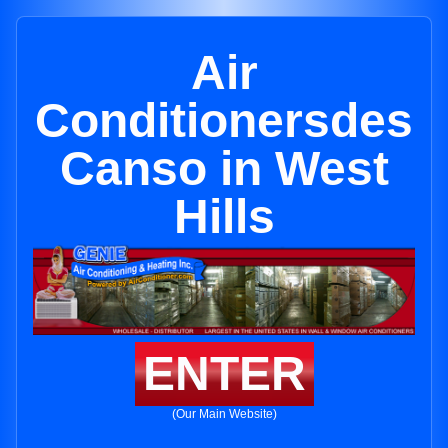
Air
Conditionersdes
Canso in West
Hills
ENTER
(Our Main Website)