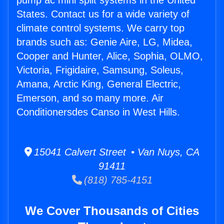
pump ac mini split systems in the United
States. Contact us for a wide variety of
climate control systems. We carry top
brands such as: Genie Aire, LG, Midea,
Cooper and Hunter, Alice, Sophia, OLMO,
Victoria, Frigidaire, Samsung, Soleus,
Amana, Arctic King, General Electric,
Emerson, and so many more. Air
Conditionersdes Canso in West Hills.
15041 Calvert Street • Van Nuys, CA
91411
(818) 785-4151
We Cover Thousands of Cities