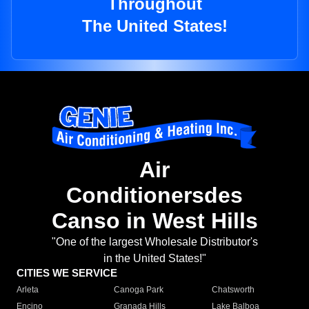
Throughout
The United States!
Air
Conditionersdes
Canso in West Hills
"One of the largest Wholesale Distributor's
in the United States!"
CITIES WE SERVICE
Arleta
Canoga Park
Chatsworth
Encino
Granada Hills
Lake Balboa