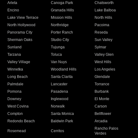
Arleta
Canoga Park
Chatsworth
Encino
Granada Hills
Lake Balboa
Lake View Terrace
Mission Hills
North Hills
North Hollywood
Northridge
Pacoima
Panorama City
Porter Ranch
Reseda
Sherman Oaks
Studio City
Sun Valley
Sunland
Tujunga
Sylmar
Tarzana
Toluca
Valley Glen
Valley Village
Van Nuys
West Hills
Winnetka
Woodland Hills
Los Angeles
Long Beach
Santa Clarita
Glendale
Palmdale
Lancaster
Torrance
Pomona
Pasadena
Burbank
Downey
Inglewood
El Monte
West Covina
Norwalk
Carson
Compton
Santa Monica
Bellflower
Redondo Beach
Baldwin Park
Arcadia
Rancho Palos
Rosemead
Cerritos
Verdes