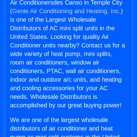
Air Conditionersdes Canso in Temple City
(
Genie Air Conditioning and Heating, Inc.
)
is one of the Largest Wholesale
Distributors of AC mini split units in the
United States. Looking for quality Air
Conditioner units nearby? Contact us for a
wide variety of heat pump, mini splits,
room air conditioners, window air
conditioners, PTAC, wall air conditioners,
indoor and outdoor a/c units, and heating
and cooling accessories for your AC
needs. Wholesale Distributors is
accomplished by our great buying power!
We are one of the largest wholesale
distributors of air conditioner and heat