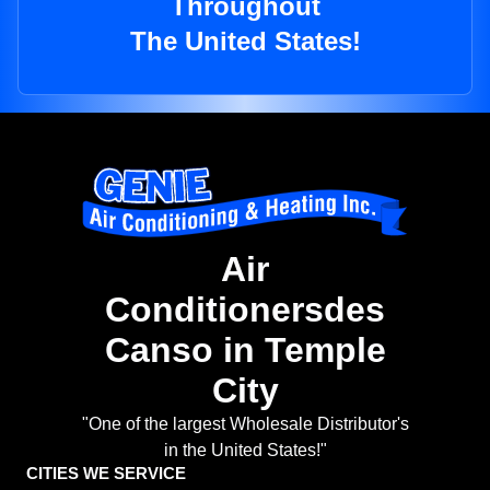
Throughout
The United States!
Air
Conditionersdes
Canso in Temple
City
"One of the largest Wholesale Distributor's
in the United States!"
CITIES WE SERVICE