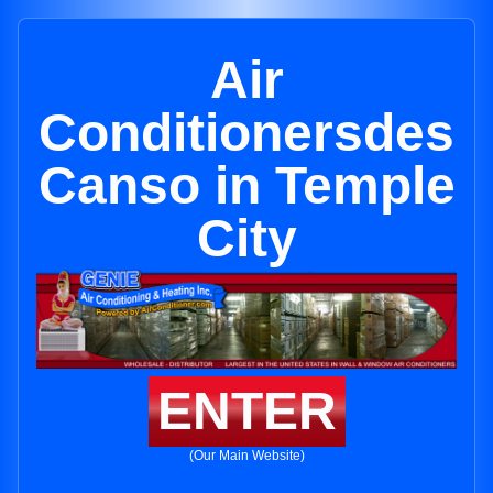
Air
Conditionersdes
Canso in Temple
City
ENTER
(Our Main Website)