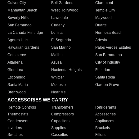
Culver City
Bell Gardens
Claremont
Manhattan Beach
West Hollywood
Temple City
Beverly Hills
Lawndale
Maywood
San Fernando
Cudahy
Duarte
La Canada Flintridge
Lomita
Hermosa Beach
Agoura Hills
El Segundo
Artesia
Hawaiian Gardens
San Marino
Palos Verdes Estates
Commerce
Malibu
San Bernardino
Altadena
Azusa
City of Industry
Glendora
Hacienda Heights
Fullerton
Escondido
Whittier
Santa Rosa
Santa Maria
Modesto
Garden Grove
Brentwood
Near Me
ACCESSORIES WE CARRY
Remote Controls
Transformers
Refrigerants
Thermostats
Compressors
Accessories
Condensers
Capacitors
Appliances
Inverters
Supplies
Brackets
Switches
Cassettes
Filters