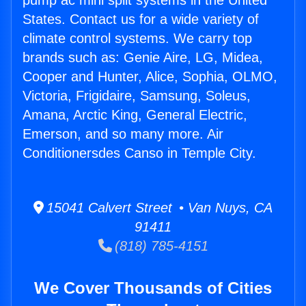
pump ac mini split systems in the United
States. Contact us for a wide variety of
climate control systems. We carry top
brands such as: Genie Aire, LG, Midea,
Cooper and Hunter, Alice, Sophia, OLMO,
Victoria, Frigidaire, Samsung, Soleus,
Amana, Arctic King, General Electric,
Emerson, and so many more. Air
Conditionersdes Canso in Temple City.
15041 Calvert Street • Van Nuys, CA
91411
(818) 785-4151
We Cover Thousands of Cities