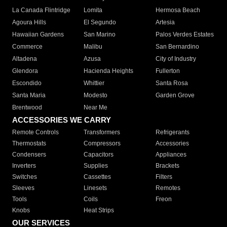
La Canada Flintridge
Lomita
Hermosa Beach
Agoura Hills
El Segundo
Artesia
Hawaiian Gardens
San Marino
Palos Verdes Estates
Commerce
Malibu
San Bernardino
Altadena
Azusa
City of Industry
Glendora
Hacienda Heights
Fullerton
Escondido
Whittier
Santa Rosa
Santa Maria
Modesto
Garden Grove
Brentwood
Near Me
ACCESSORIES WE CARRY
Remote Controls
Transformers
Refrigerants
Thermostats
Compressors
Accessories
Condensers
Capacitors
Appliances
Inverters
Supplies
Brackets
Switches
Cassettes
Filters
Sleeves
Linesets
Remotes
Tools
Coils
Freon
Knobs
Heat Strips
OUR SERVICES