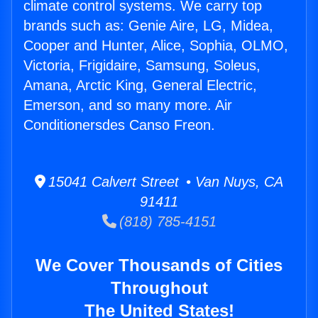
climate control systems. We carry top
brands such as: Genie Aire, LG, Midea,
Cooper and Hunter, Alice, Sophia, OLMO,
Victoria, Frigidaire, Samsung, Soleus,
Amana, Arctic King, General Electric,
Emerson, and so many more. Air
Conditionersdes Canso Freon.
15041 Calvert Street • Van Nuys, CA
91411
(818) 785-4151
We Cover Thousands of Cities
Throughout
The United States!