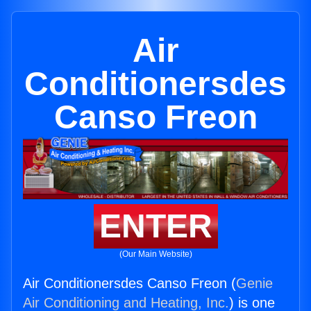
Air
Conditionersdes
Canso Freon
ENTER
(Our Main Website)
Air Conditionersdes Canso Freon (
Genie
Air Conditioning and Heating, Inc.
) is one