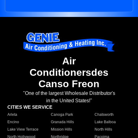
Air
Conditionersdes
Canso Freon
"One of the largest Wholesale Distributor's
in the United States!"
CITIES WE SERVICE
Arleta
Canoga Park
Chatsworth
Encino
Granada Hills
Lake Balboa
Lake View Terrace
Mission Hills
North Hills
North Hollywood
Northridge
Pacoima