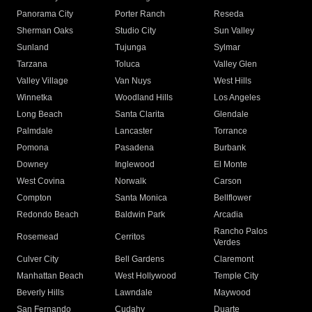
Panorama City
Porter Ranch
Reseda
Sherman Oaks
Studio City
Sun Valley
Sunland
Tujunga
Sylmar
Tarzana
Toluca
Valley Glen
Valley Village
Van Nuys
West Hills
Winnetka
Woodland Hills
Los Angeles
Long Beach
Santa Clarita
Glendale
Palmdale
Lancaster
Torrance
Pomona
Pasadena
Burbank
Downey
Inglewood
El Monte
West Covina
Norwalk
Carson
Compton
Santa Monica
Bellflower
Redondo Beach
Baldwin Park
Arcadia
Rancho Palos
Rosemead
Cerritos
Verdes
Culver City
Bell Gardens
Claremont
Manhattan Beach
West Hollywood
Temple City
Beverly Hills
Lawndale
Maywood
San Fernando
Cudahy
Duarte