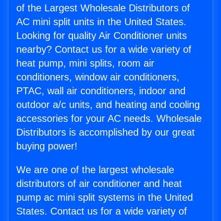
of the Largest Wholesale Distributors of
AC mini split units in the United States.
Looking for quality Air Conditioner units
nearby? Contact us for a wide variety of
heat pump, mini splits, room air
conditioners, window air conditioners,
PTAC, wall air conditioners, indoor and
outdoor a/c units, and heating and cooling
accessories for your AC needs. Wholesale
Distributors is accomplished by our great
buying power!
We are one of the largest wholesale
distributors of air conditioner and heat
pump ac mini split systems in the United
States. Contact us for a wide variety of