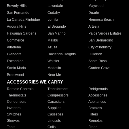
Beverly Hills
Lawndale
Maywood
San Fernando
Cudahy
Duarte
La Canada Flintridge
Lomita
Hermosa Beach
Agoura Hills
El Segundo
Artesia
Hawaiian Gardens
San Marino
Palos Verdes Estates
Commerce
Malibu
San Bernardino
Altadena
Azusa
City of Industry
Glendora
Hacienda Heights
Fullerton
Escondido
Whittier
Santa Rosa
Santa Maria
Modesto
Garden Grove
Brentwood
Near Me
ACCESSORIES WE CARRY
Remote Controls
Transformers
Refrigerants
Thermostats
Compressors
Accessories
Condensers
Capacitors
Appliances
Inverters
Supplies
Brackets
Switches
Cassettes
Filters
Sleeves
Linesets
Remotes
Tools
Coils
Freon