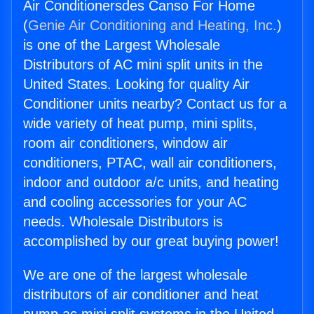
Air Conditionersdes Canso For Home
(
Genie Air Conditioning and Heating, Inc.
)
is one of the Largest Wholesale
Distributors of AC mini split units in the
United States. Looking for quality Air
Conditioner units nearby? Contact us for a
wide variety of heat pump, mini splits,
room air conditioners, window air
conditioners, PTAC, wall air conditioners,
indoor and outdoor a/c units, and heating
and cooling accessories for your AC
needs. Wholesale Distributors is
accomplished by our great buying power!
We are one of the largest wholesale
distributors of air conditioner and heat