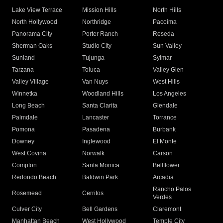
Lake View Terrace
Mission Hills
North Hills
North Hollywood
Northridge
Pacoima
Panorama City
Porter Ranch
Reseda
Sherman Oaks
Studio City
Sun Valley
Sunland
Tujunga
Sylmar
Tarzana
Toluca
Valley Glen
Valley Village
Van Nuys
West Hills
Winnetka
Woodland Hills
Los Angeles
Long Beach
Santa Clarita
Glendale
Palmdale
Lancaster
Torrance
Pomona
Pasadena
Burbank
Downey
Inglewood
El Monte
West Covina
Norwalk
Carson
Compton
Santa Monica
Bellflower
Redondo Beach
Baldwin Park
Arcadia
Rancho Palos
Rosemead
Cerritos
Verdes
Culver City
Bell Gardens
Claremont
Manhattan Beach
West Hollywood
Temple City