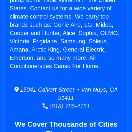
pump ac mini split systems in the United
States. Contact us for a wide variety of
climate control systems. We carry top
brands such as: Genie Aire, LG, Midea,
Cooper and Hunter, Alice, Sophia, OLMO,
Victoria, Frigidaire, Samsung, Soleus,
Amana, Arctic King, General Electric,
Emerson, and so many more. Air
Conditionersdes Canso For Home.
15041 Calvert Street • Van Nuys, CA
91411
(818) 785-4151
We Cover Thousands of Cities