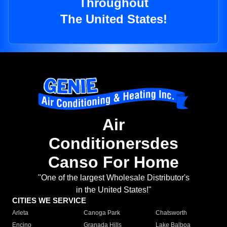
Throughout
The United States!
Air
Conditionersdes
Canso For Home
"One of the largest Wholesale Distributor's
in the United States!"
CITIES WE SERVICE
Arleta
Canoga Park
Chatsworth
Encino
Granada Hills
Lake Balboa