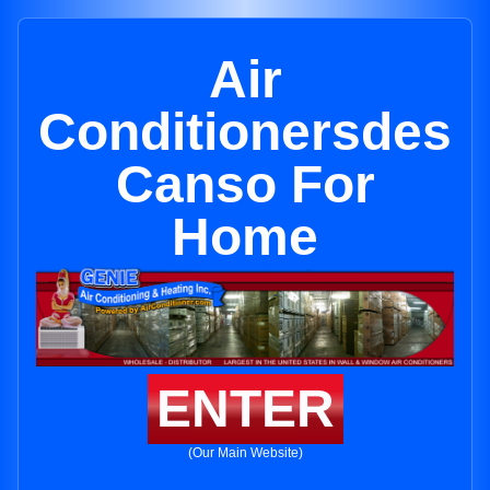
Air
Conditionersdes
Canso For
Home
ENTER
(Our Main Website)