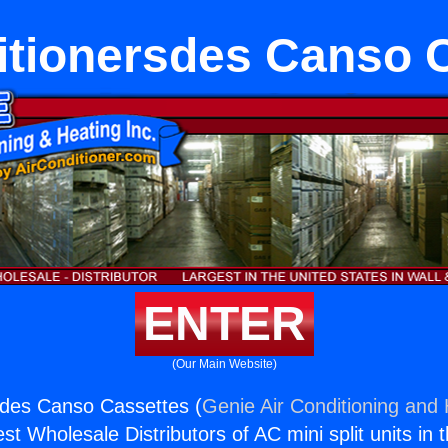
itionersdes Canso 
ENTER
(Our Main Website)
sdes Canso Cassettes (
Genie Air Conditioning and 
st Wholesale Distributors of AC mini split units in 