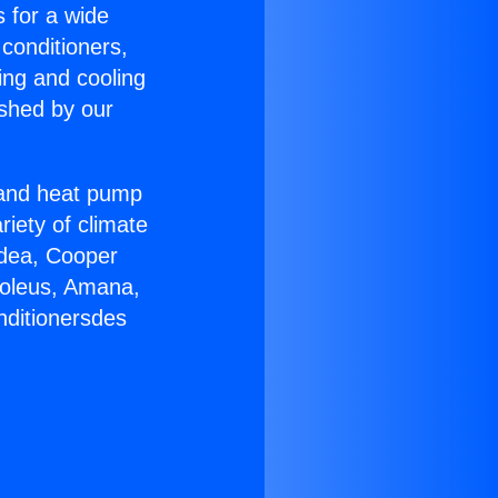
s for a wide
 conditioners,
ing and cooling
ished by our
r and heat pump
riety of climate
idea, Cooper
Soleus, Amana,
nditionersdes