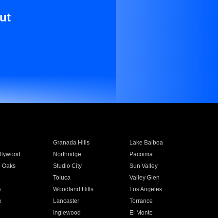
ut
Granada Hills
Lake Balboa
llywood
Northridge
Pacoima
 Oaks
Studio City
Sun Valley
Toluca
Valley Glen
a
Woodland Hills
Los Angeles
e
Lancaster
Torrance
Inglewood
El Monte