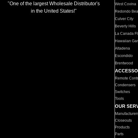
"One of the largest Wholesale Distributor's
West Covina
in the United States!"
Redondo Be
Culver City
Beverly Hills
La Canada Fli
Hawaiian Ga
Altadena
Escondido
Brentwood
ACCESSO
Remote Contr
Condensers
Switches
Tools
OUR SER
Manufacturer
Closeouts
Products
Parts