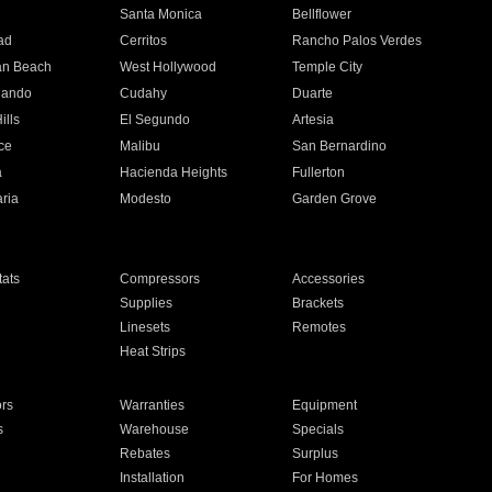
n
Santa Monica
Bellflower
ad
Cerritos
Rancho Palos Verdes
an Beach
West Hollywood
Temple City
nando
Cudahy
Duarte
ills
El Segundo
Artesia
ce
Malibu
San Bernardino
a
Hacienda Heights
Fullerton
ria
Modesto
Garden Grove
ats
Compressors
Accessories
Supplies
Brackets
Linesets
Remotes
Heat Strips
ors
Warranties
Equipment
s
Warehouse
Specials
Rebates
Surplus
Installation
For Homes