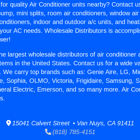
for quality Air Conditioner units nearby? Contact u
pump, mini splits, room air conditioners, window air
onditioners, indoor and outdoor a/c units, and heat
 your AC needs. Wholesale Distributors is accompl
wer!
he largest wholesale distributors of air conditione
stems in the United States. Contact us for a wide va
. We carry top brands such as: Genie Aire, LG, M
ce, Sophia, OLMO, Victoria, Frigidaire, Samsung, 
neral Electric, Emerson, and so many more. Air Co
s.
15041 Calvert Street • Van Nuys, CA 91411
(818) 785-4151