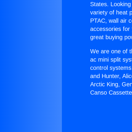
States. Looking 
variety of heat 
PTAC, wall air c
accessories for
great buying po
We are one of t
ac mini split sy
control systems
and Hunter, Ali
Arctic King, Ge
Canso Cassette