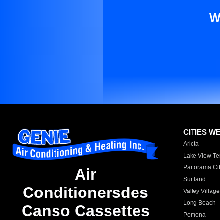
W
CITIES W
Arleta
Lake View Te
Panorama Cit
Air
Sunland
Conditionersdes
Valley Village
Long Beach
Canso Cassettes
Pomona