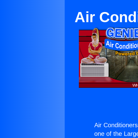
Air Cond
Air Conditioner
one of the Large