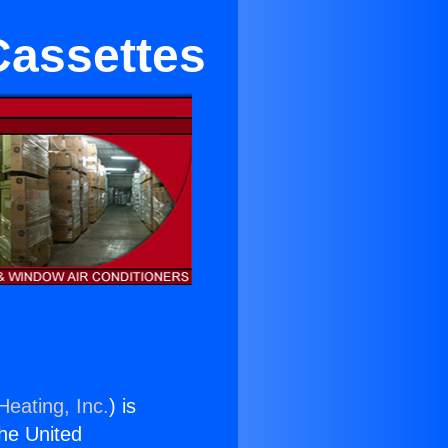
Cassettes
Heating, Inc.
) is
the United