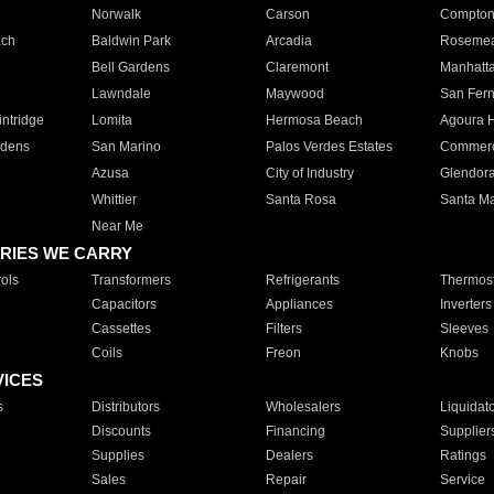
Norwalk
Carson
Compto
ach
Baldwin Park
Arcadia
Roseme
Bell Gardens
Claremont
Manhatt
Lawndale
Maywood
San Fer
ntridge
Lomita
Hermosa Beach
Agoura H
rdens
San Marino
Palos Verdes Estates
Commer
Azusa
City of Industry
Glendor
Whittier
Santa Rosa
Santa Ma
Near Me
RIES WE CARRY
ols
Transformers
Refrigerants
Thermost
Capacitors
Appliances
Inverters
Cassettes
Filters
Sleeves
Coils
Freon
Knobs
VICES
s
Distributors
Wholesalers
Liquidat
Discounts
Financing
Supplier
Supplies
Dealers
Ratings
Sales
Repair
Service