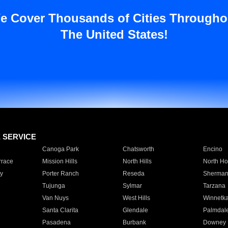
e Cover Thousands of Cities Througho
The United States!
E SERVICE
Canoga Park
Chatsworth
Encino
rrace
Mission Hills
North Hills
North Ho
y
Porter Ranch
Reseda
Sherman
Tujunga
Sylmar
Tarzana
Van Nuys
West Hills
Winnetk
Santa Clarita
Glendale
Palmdal
Pasadena
Burbank
Downey